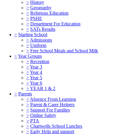
>
History
>
Geography
>
Religious Education
>
PSHE
>
Department For Education
>
SATs Results
>
Starting School
>
Admissions
>
Uniform
>
Free School Meals and School Milk
>
Year Groups
>
Reception
>
Year 3
>
Year 4
>
Year 5
>
Year 6
>
YEAR 1 & 2
>
Parents
>
Absence From Learning
>
Parent & Carer Helpers
>
Support For Families
>
Online Safety
>
PTA
>
Chartwells School Lunches
>
Early Help and support