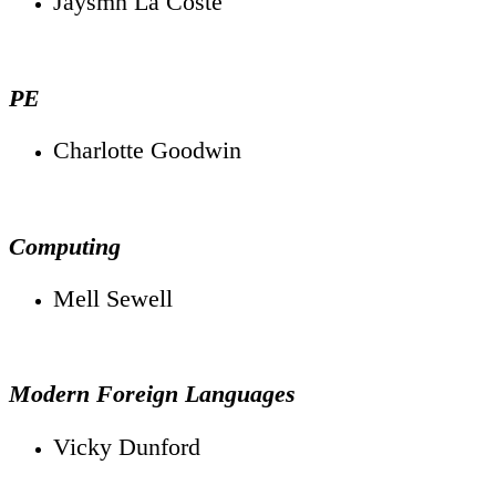
Jaysmn La Coste
PE
Charlotte Goodwin
Computing
Mell Sewell
Modern Foreign Languages
Vicky Dunford