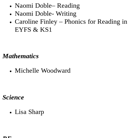
Naomi Doble– Reading
Naomi Doble- Writing
Caroline Finley – Phonics for Reading in
EYFS & KS1
Mathematics
Michelle Woodward
Science
Lisa Sharp