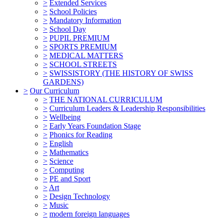
>
Extended Services
>
School Policies
>
Mandatory Information
>
School Day
>
PUPIL PREMIUM
>
SPORTS PREMIUM
>
MEDICAL MATTERS
>
SCHOOL STREETS
>
SWISSISTORY (THE HISTORY OF SWISS
GARDENS)
>
Our Curriculum
>
THE NATIONAL CURRICULUM
>
Curriculum Leaders & Leadership Responsibilities
>
Wellbeing
>
Early Years Foundation Stage
>
Phonics for Reading
>
English
>
Mathematics
>
Science
>
Computing
>
PE and Sport
>
Art
>
Design Technology
>
Music
>
modern foreign languages