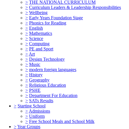
>
THE NATIONAL CURRICULUM
>
Curriculum Leaders & Leadership Responsibilities
>
Wellbeing
>
Early Years Foundation Stage
>
Phonics for Reading
>
English
>
Mathematics
>
Science
>
Computing
>
PE and Sport
>
Art
>
Design Technology
>
Music
>
modern foreign languages
>
History
>
Geography
>
Religious Education
>
PSHE
>
Department For Education
>
SATs Results
>
Starting School
>
Admissions
>
Uniform
>
Free School Meals and School Milk
>
Year Groups