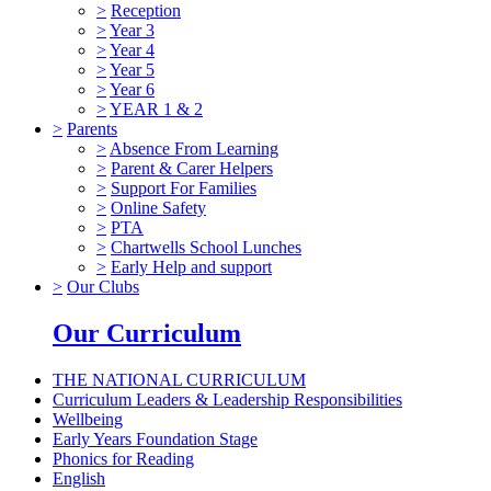
>
Reception
>
Year 3
>
Year 4
>
Year 5
>
Year 6
>
YEAR 1 & 2
>
Parents
>
Absence From Learning
>
Parent & Carer Helpers
>
Support For Families
>
Online Safety
>
PTA
>
Chartwells School Lunches
>
Early Help and support
>
Our Clubs
Our Curriculum
THE NATIONAL CURRICULUM
Curriculum Leaders & Leadership Responsibilities
Wellbeing
Early Years Foundation Stage
Phonics for Reading
English