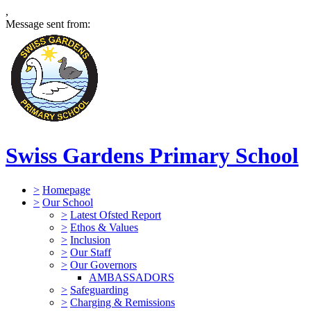
,
Message sent from:
Swiss Gardens Primary School
>
Homepage
>
Our School
>
Latest Ofsted Report
>
Ethos & Values
>
Inclusion
>
Our Staff
>
Our Governors
AMBASSADORS
>
Safeguarding
>
Charging & Remissions