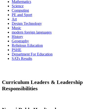
Mathematics
Science
Computing
PE and Sport
Art
Design Technology
Music
modern foreign languages
History
Geography
Religious Education
PSHE
Department For Education
SATs Results
Curriculum Leaders & Leadership
Responsibilities