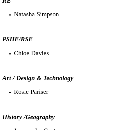
RE
Natasha Simpson
PSHE/RSE
Chloe Davies
Art / Design & Technology
Rosie Pariser
History /Geography