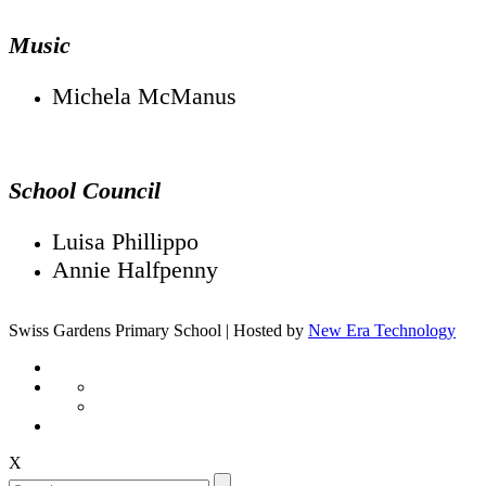
Music
Michela McManus
School Council
Luisa Phillippo
Annie Halfpenny
Swiss Gardens Primary School | Hosted by
New Era Technology
X