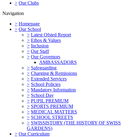
>
Our Clubs
Navigation
>
Homepage
>
Our School
>
Latest Ofsted Report
>
Ethos & Values
>
Inclusion
>
Our Staff
>
Our Governors
AMBASSADORS
>
Safeguarding
>
Charging & Remissions
>
Extended Services
>
School Policies
>
Mandatory Information
>
School Day
>
PUPIL PREMIUM
>
SPORTS PREMIUM
>
MEDICAL MATTERS
>
SCHOOL STREETS
>
SWISSISTORY (THE HISTORY OF SWISS
GARDENS)
>
Our Curriculum