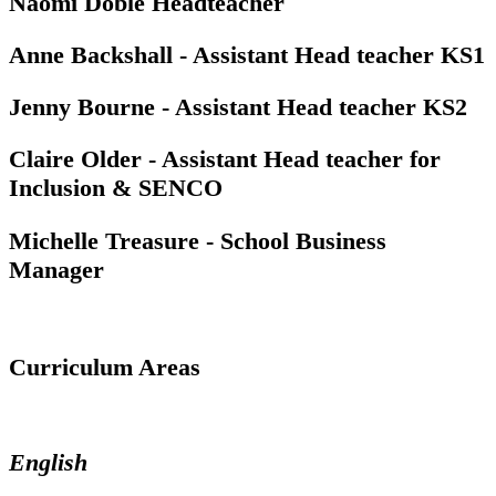
Naomi Doble Headteacher
Anne Backshall - Assistant Head teacher KS1
Jenny Bourne - Assistant Head teacher KS2
Claire Older - Assistant Head teacher for
Inclusion & SENCO
Michelle Treasure - School Business
Manager
Curriculum Areas
English