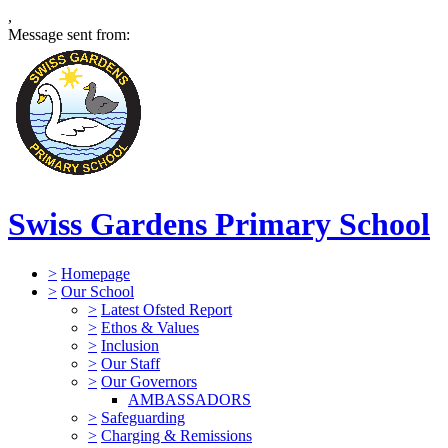
,
Message sent from:
Swiss Gardens Primary School
>
Homepage
>
Our School
>
Latest Ofsted Report
>
Ethos & Values
>
Inclusion
>
Our Staff
>
Our Governors
AMBASSADORS
>
Safeguarding
>
Charging & Remissions