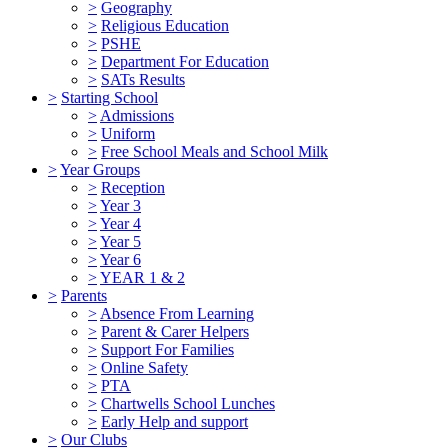
>
Geography
>
Religious Education
>
PSHE
>
Department For Education
>
SATs Results
>
Starting School
>
Admissions
>
Uniform
>
Free School Meals and School Milk
>
Year Groups
>
Reception
>
Year 3
>
Year 4
>
Year 5
>
Year 6
>
YEAR 1 & 2
>
Parents
>
Absence From Learning
>
Parent & Carer Helpers
>
Support For Families
>
Online Safety
>
PTA
>
Chartwells School Lunches
>
Early Help and support
>
Our Clubs