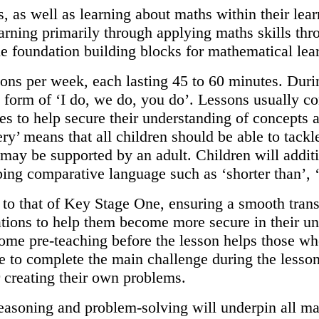
, as well as learning about maths within their lea
rning primarily through applying maths skills thr
he foundation building blocks for mathematical le
ons per week, each lasting 45 to 60 minutes. Durin
e form of ‘I do, we do, you do’. Lessons usually co
ves to help secure their understanding of concepts
y’ means that all children should be able to tackle
 may be supported by an adult. Children will addit
ping comparative language such as ‘shorter than’, ‘
 to that of Key Stage One, ensuring a smooth tran
ations to help them become more secure in their u
 Some pre-teaching before the lesson helps those who
le to complete the main challenge during the less
or creating their own problems.
asoning and problem-solving will underpin all mat