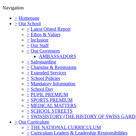
Navigation
>
Homepage
>
Our School
>
Latest Ofsted Report
>
Ethos & Values
>
Inclusion
>
Our Staff
>
Our Governors
AMBASSADORS
>
Safeguarding
>
Charging & Remissions
>
Extended Services
>
School Policies
>
Mandatory Information
>
School Day
>
PUPIL PREMIUM
>
SPORTS PREMIUM
>
MEDICAL MATTERS
>
SCHOOL STREETS
>
SWISSISTORY (THE HISTORY OF SWISS GARD
>
Our Curriculum
>
THE NATIONAL CURRICULUM
>
Curriculum Leaders & Leadership Responsibilities