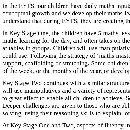
In the EYFS, our children have daily maths inputs
conceptual growth and we develop their maths lea
understand that during EYFS, they are creating t
In Key Stage One, the children have 5 maths less
maths learning for the day, and often takes on th
at tables in groups. Children will use manipulati
could use. Following the strategy of ‘maths master
support, scaffolding or stretching. Some children
of the week, or the months of the year, or develo
Key Stage Two continues with a similar structure
will use manipulatives and a variety of represent
to great effect to enable all children to achieve.
Deeper challenges are given to those who are ab
solving, using their reasoning skills to explain, 
At Key Stage One and Two, aspects of fluency, re