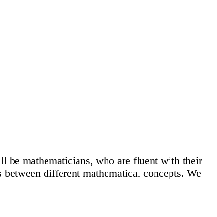
ll be mathematicians, who are fluent with their
ks between different mathematical concepts. We