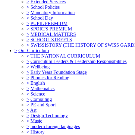
>
Extended Services
>
School Policies
>
Mandatory Information
>
School Day
>
PUPIL PREMIUM
>
SPORTS PREMIUM
>
MEDICAL MATTERS
>
SCHOOL STREETS
>
SWISSISTORY (THE HISTORY OF SWISS GARD
>
Our Curriculum
>
THE NATIONAL CURRICULUM
>
Curriculum Leaders & Leadership Responsibilities
>
Wellbeing
>
Early Years Foundation Stage
>
Phonics for Reading
>
English
>
Mathematics
>
Science
>
Computing
>
PE and Sport
>
Art
>
Design Technology
>
Music
>
modern foreign languages
>
History