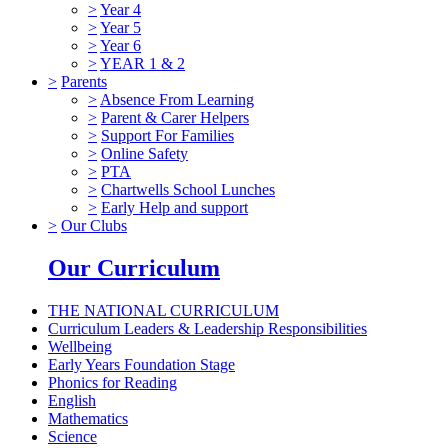
>
Year 4
>
Year 5
>
Year 6
>
YEAR 1 & 2
>
Parents
>
Absence From Learning
>
Parent & Carer Helpers
>
Support For Families
>
Online Safety
>
PTA
>
Chartwells School Lunches
>
Early Help and support
>
Our Clubs
Our Curriculum
THE NATIONAL CURRICULUM
Curriculum Leaders & Leadership Responsibilities
Wellbeing
Early Years Foundation Stage
Phonics for Reading
English
Mathematics
Science