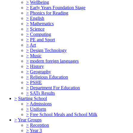
>
Wellbeing
>
Early Years Foundation Stage
>
Phonics for Reading
>
English
>
Mathematics
>
Science
>
Computing
>
PE and Sport
>
Art
>
Design Technology
>
Music
>
modern foreign languages
>
History
>
Geography
>
Religious Education
>
PSHE
>
Department For Education
>
SATs Results
>
Starting School
>
Admissions
>
Uniform
>
Free School Meals and School Milk
>
Year Groups
>
Reception
>
Year 3