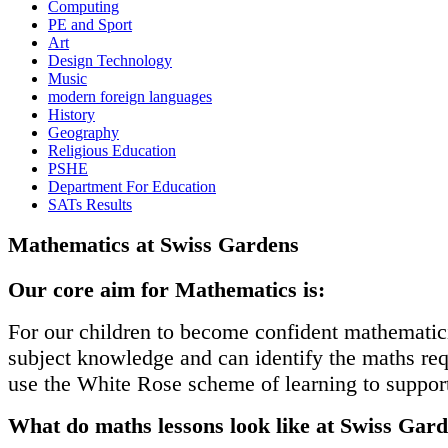
Computing
PE and Sport
Art
Design Technology
Music
modern foreign languages
History
Geography
Religious Education
PSHE
Department For Education
SATs Results
Mathematics at Swiss Gardens
Our core aim for Mathematics is:
For our children to become confident mathematici
subject knowledge and can identify the maths re
use the White Rose scheme of learning to support
What do maths lessons look like at Swiss Gar