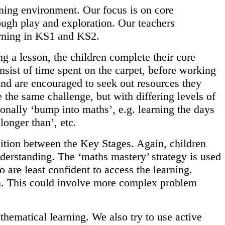
rning environment. Our focus is on core
ough play and exploration. Our teachers
arning in KS1 and KS2.
g a lesson, the children complete their core
nsist of time spent on the carpet, before working
 and are encouraged to seek out resources they
 the same challenge, but with differing levels of
ionally ‘bump into maths’, e.g. learning the days
longer than’, etc.
sition between the Key Stages. Again, children
nderstanding. The ‘maths mastery’ strategy is used
 are least confident to access the learning.
on. This could involve more complex problem
hematical learning. We also try to use active