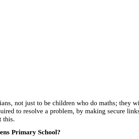
ans, not just to be children who do maths; they wi
quired to resolve a problem, by making secure lin
 this.
dens Primary School?