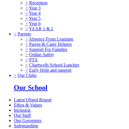
>
Reception
>
Year 3
>
Year 4
>
Year 5
>
Year 6
>
YEAR 1 & 2
>
Parents
>
Absence From Learning
>
Parent & Carer Helpers
>
Support For Families
>
Online Safety
>
PTA
>
Chartwells School Lunches
>
Early Help and support
>
Our Clubs
Our School
Latest Ofsted Report
Ethos & Values
Inclusion
Our Staff
Our Governors
Safeguarding