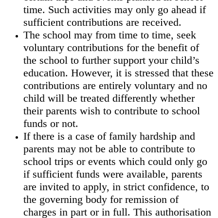
time. Such activities may only go ahead if
sufficient contributions are received.
The school may from time to time, seek
voluntary contributions for the benefit of
the school to further support your child’s
education. However, it is stressed that these
contributions are entirely voluntary and no
child will be treated differently whether
their parents wish to contribute to school
funds or not.
If there is a case of family hardship and
parents may not be able to contribute to
school trips or events which could only go
if sufficient funds were available, parents
are invited to apply, in strict confidence, to
the governing body for remission of
charges in part or in full. This authorisation