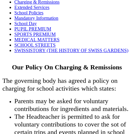
Charging & Remissions
Extended Services
School Policies
Mandatory Information
School Day
PUPIL PREMIUM
SPORTS PREMIUM
MEDICAL MATTERS
SCHOOL STREETS
SWISSISTORY (THE HISTORY OF SWISS GARDENS)
Our Policy On Charging & Remissions
The governing body has agreed a policy on
charging for school activities which states:
Parents may be asked for voluntary
contributions for ingredients and materials.
The Headteacher is permitted to ask for
voluntary contributions to cover the sot of
certain trips and events planned in school