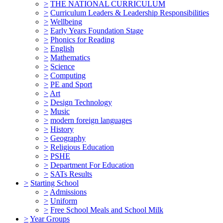
>
THE NATIONAL CURRICULUM
>
Curriculum Leaders & Leadership Responsibilities
>
Wellbeing
>
Early Years Foundation Stage
>
Phonics for Reading
>
English
>
Mathematics
>
Science
>
Computing
>
PE and Sport
>
Art
>
Design Technology
>
Music
>
modern foreign languages
>
History
>
Geography
>
Religious Education
>
PSHE
>
Department For Education
>
SATs Results
>
Starting School
>
Admissions
>
Uniform
>
Free School Meals and School Milk
>
Year Groups