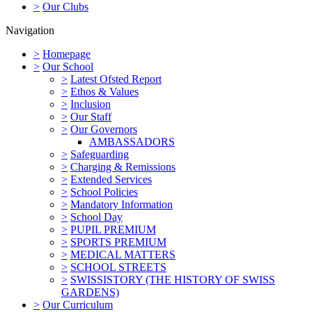
>
Our Clubs
Navigation
>
Homepage
>
Our School
>
Latest Ofsted Report
>
Ethos & Values
>
Inclusion
>
Our Staff
>
Our Governors
AMBASSADORS
>
Safeguarding
>
Charging & Remissions
>
Extended Services
>
School Policies
>
Mandatory Information
>
School Day
>
PUPIL PREMIUM
>
SPORTS PREMIUM
>
MEDICAL MATTERS
>
SCHOOL STREETS
>
SWISSISTORY (THE HISTORY OF SWISS
GARDENS)
>
Our Curriculum