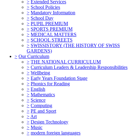
>
Extended Services
>
School Policies
>
Mandatory Information
>
School Day
>
PUPIL PREMIUM
>
SPORTS PREMIUM
>
MEDICAL MATTERS
>
SCHOOL STREETS
>
SWISSISTORY (THE HISTORY OF SWISS
GARDENS)
>
Our Curriculum
>
THE NATIONAL CURRICULUM
>
Curriculum Leaders & Leadership Responsibilities
>
Wellbeing
>
Early Years Foundation Stage
>
Phonics for Reading
>
English
>
Mathematics
>
Science
>
Computing
>
PE and Sport
>
Art
>
Design Technology
>
Music
>
modern foreign languages