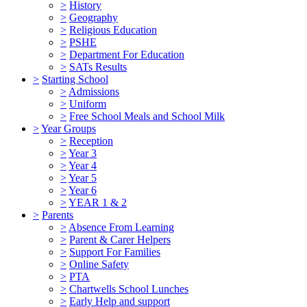
>
History
>
Geography
>
Religious Education
>
PSHE
>
Department For Education
>
SATs Results
>
Starting School
>
Admissions
>
Uniform
>
Free School Meals and School Milk
>
Year Groups
>
Reception
>
Year 3
>
Year 4
>
Year 5
>
Year 6
>
YEAR 1 & 2
>
Parents
>
Absence From Learning
>
Parent & Carer Helpers
>
Support For Families
>
Online Safety
>
PTA
>
Chartwells School Lunches
>
Early Help and support