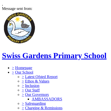
,
Message sent from:
Swiss Gardens Primary School
>
Homepage
>
Our School
>
Latest Ofsted Report
>
Ethos & Values
>
Inclusion
>
Our Staff
>
Our Governors
AMBASSADORS
>
Safeguarding
>
Charging & Remissions